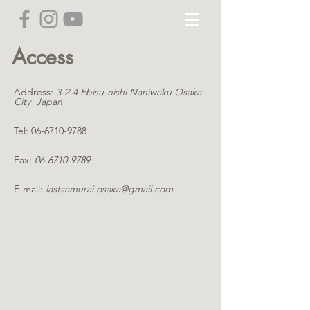
Access
Address:
3-2-4 Ebisu-nishi Naniwaku Osaka
City Japan
Tel:
06-6710-9788
Fax:
06-6710-9789
E-mail:
lastsamurai.osaka@gmail.com