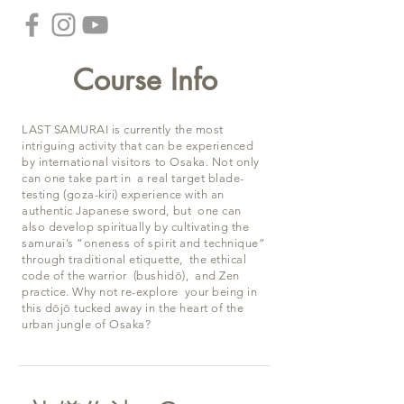
Course Info
LAST SAMURAI is currently the most
intriguing activity that can be experienced
by international visitors to Osaka. Not only
can one take part in a real target blade-
testing (goza-kiri) experience with an
authentic Japanese sword, but one can
also develop spiritually by cultivating the
samurai’s “oneness of spirit and technique”
through traditional etiquette, the ethical
code of the warrior (bushidō), and Zen
practice. Why not re-explore your being in
this dōjō tucked away in the heart of the
urban jungle of Osaka?