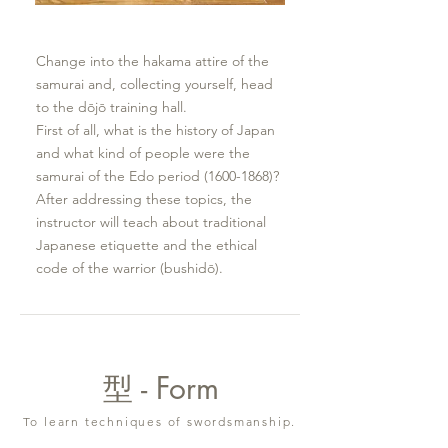
Change into the hakama attire of the
samurai and, collecting yourself, head
to the dōjō training hall.
First of all, what is the history of Japan
and what kind of people were the
samurai of the Edo period
(1600-1868)
?
After addressing these topics, the
instructor will teach about traditional
Japanese etiquette and the ethical
code of the warrior (bushidō).
型 - Form
To learn techniques of swordsmanship.