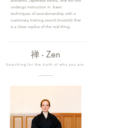
authentic Japanese sword, one will first
undergo instruction in basic
techniques of swordsmanship with a
customary training sword (mozōtō) that
is a close replica of the real thing.
禅 - Zen
Searching for the truth of who you are.