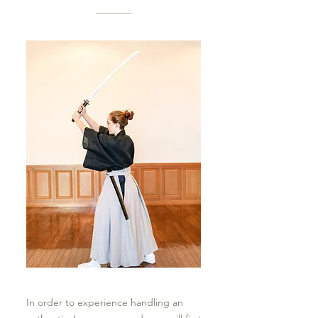
In order to experience handling an