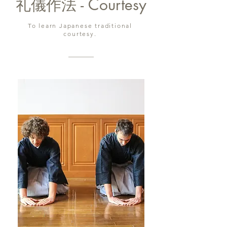
礼儀作法 - Courtesy
To learn Japanese traditional
courtesy.