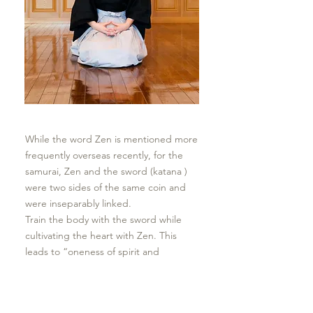
While the word Zen is mentioned more
frequently overseas recently, for the
samurai, Zen and the sword (katana )
were two sides of the same coin and
were inseparably linked.
Train the body with the sword while
cultivating the heart with Zen. This
leads to “oneness of spirit and
technique” (shingi ittai).
​Rather than focusing on external things
that impose upon the self, one learns