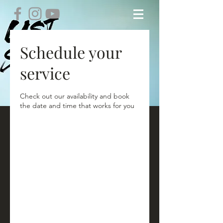
Schedule your
service
Check out our availability and book
the date and time that works for you