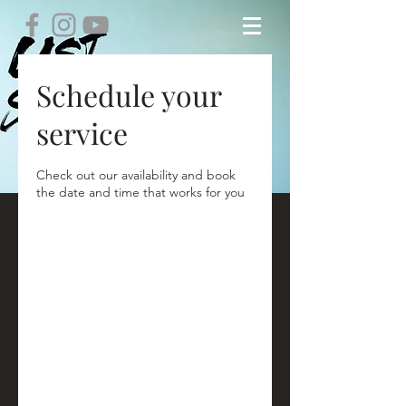
Schedule your
service
Check out our availability and book
the date and time that works for you